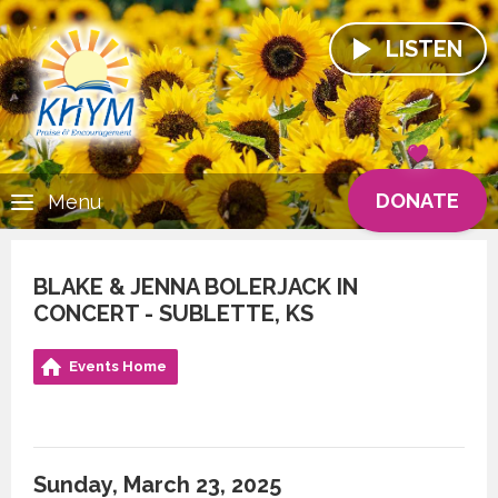
LISTEN
DONATE
Menu
BLAKE & JENNA BOLERJACK IN
CONCERT - SUBLETTE, KS
Events Home
Sunday, March 23, 2025