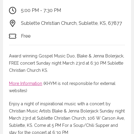
5:00 PM - 7:30 PM
Sublette Christian Church, Sublette, KS, 67877
Free
Award winning Gospel Music Duo, Blake & Jenna Bolerjack,
FREE concert Sunday night March 23rd at 6:30 PM Sublette
Christian Church KS.
More Information
(KHYM is not responsible for external
websites)
Enjoy a night of inspirational music with a concert by
Christian Music Artists Blake & Jenna Bolerjack Sunday night
March 23rd at Sublette Christian Church, 106 W Carson Ave,
Sublette, KS. Come at 5 PM For a Soup/Chili Supper and
stay for the concert at 6:30 PM