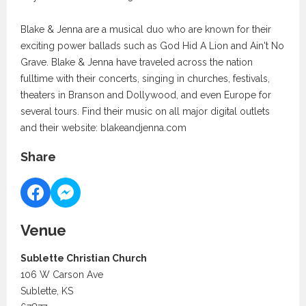
Blake & Jenna are a musical duo who are known for their
exciting power ballads such as God Hid A Lion and Ain't No
Grave. Blake & Jenna have traveled across the nation
fulltime with their concerts, singing in churches, festivals,
theaters in Branson and Dollywood, and even Europe for
several tours. Find their music on all major digital outlets
and their website: blakeandjenna.com
Share
Venue
Sublette Christian Church
106 W Carson Ave
Sublette, KS