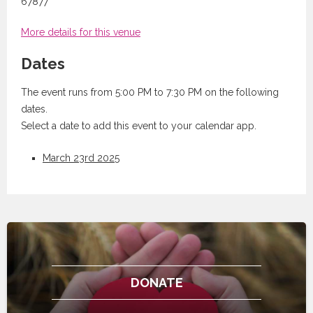
67877
More details for this venue
Dates
The event runs from 5:00 PM to 7:30 PM on the following
dates.
Select a date to add this event to your calendar app.
March 23rd 2025
DONATE