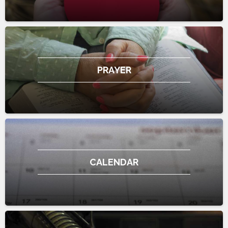
PRAYER
CALENDAR