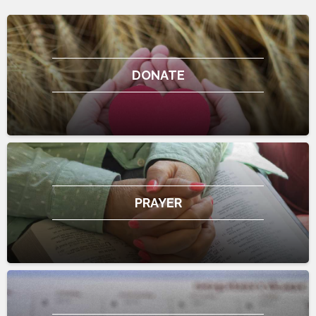
DONATE
PRAYER