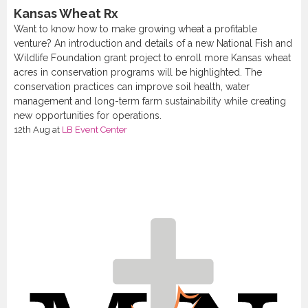
Kansas Wheat Rx
Want to know how to make growing wheat a profitable
venture? An introduction and details of a new National Fish and
Wildlife Foundation grant project to enroll more Kansas wheat
acres in conservation programs will be highlighted. The
conservation practices can improve soil health, water
management and long-term farm sustainability while creating
new opportunities for operations.
12th Aug
at
LB Event Center