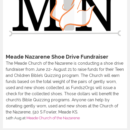
Meade Nazarene Shoe Drive Fundraiser
The Meade Church of the Nazarene is conducting a shoe drive
fundraiser from June 22- August 21 to raise funds for their Teen
and Children Bible’s Quizzing program. The Church will earn
funds based on the total weight of the pairs of gently worn,
used and new shoes collected, as Funds2Orgs will issue a
check for the collected shoes. Those dollars will benefit the
church’s Bible Quizzing programs. Anyone can help by
donating gently worn, used and new shoes at the Church of
the Nazarene, 510 S Fowler, Meade KS.
14th Aug
at
Meade Church of the Nazarene