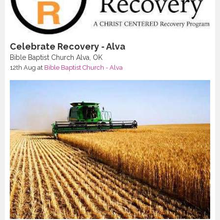
Celebrate Recovery - Alva
Bible Baptist Church Alva, OK
12th Aug
at
Bible Baptist Church - Alva