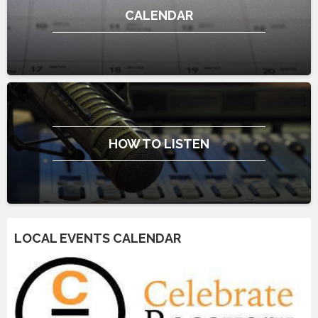
CALENDAR
HOW TO LISTEN
LOCAL EVENTS CALENDAR