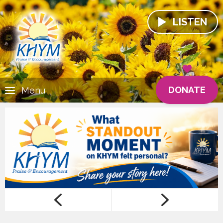
LISTEN
DONATE
Menu