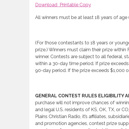
Download Printable Copy
All winners must be at least 18 years of age 
(For those contestants to 18 years or youn
prize.) Winners must claim their prize wit
winner. Contests are subject to all federal, s
within a 30-day time period. If prize exceed
90-day period. If the prize exceeds $1,000 o
GENERAL CONTEST RULES ELIGIBILITY 
purchase will not improve chances of winning
and legal U.S. residents of KS, OK, TX, or C
Plains Christian Radio, it’s affiliates, subsi
and promotion agencies, contest prize suppli