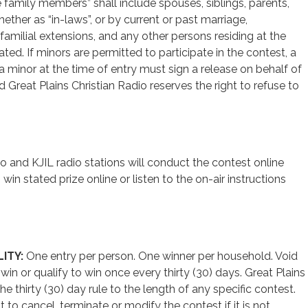
amily members” shall include spouses, siblings, parents,
ether as “in-laws”, or by current or past marriage,
familial extensions, and any other persons residing at the
ed. If minors are permitted to participate in the contest, a
a minor at the time of entry must sign a release on behalf of
nd Great Plains Christian Radio reserves the right to refuse to
o and KJIL radio stations will conduct the contest online
win stated prize online or listen to the on-air instructions
ITY:
One entry per person. One winner per household. Void
in or qualify to win once every thirty (30) days. Great Plains
he thirty (30) day rule to the length of any specific contest.
t to cancel, terminate or modify the contest if it is not