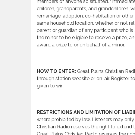
members of anyone so situated. “Immediate f
children, grandparents, and grandchildren, wh
remarriage, adoption, co-habitation or other 
same household location, whether or not relat
parent or guardian of any participant who is 
the minor to be eligible to receive a prize, a
award a prize to or on behalf of a minor.
HOW TO ENTER:
Great Plains Christian Radi
through station website or on-air. Register to 
given to win.
RESTRICTIONS AND LIMITATION OF LIABIL
where prohibited by law. Listeners may only w
Christian Radio reserves the right to extend t
Great Plains Christian Radio reserves the righ