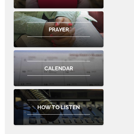
PRAYER
CALENDAR
HOW TO LISTEN