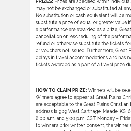
PRIZES:
Prizes are specified within individua
may not be exchanged or substituted at any
No substitution or cash equivalent will be ma
substitute a prize of equal or greater value i
a performance are awarded as a prize, Great 
cancellation or rescheduling of the perform
refund or otherwise substitute the tickets 
or vouchers not issued. Furthermore, Great Pl
delays in travel accommodations and has no 
tickets awarded as a part of a travel prize d
HOW TO CLAIM PRIZE:
Winners will be sele
Winners agree to appear at Great Plains Chri
are acceptable to the Great Plains Christia
address is 909 West Carthage, Meade, KS, 
8:00 a.m. and 5:00 p.m. CST Monday – Friday. 
to winner’s prior written consent, the winner 