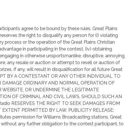
articipants agree to be bound by these rules. Great Plains
r reserves the right to disqualify any person for (i) violating
try process or the operation of the Great Plains Christian
 advantage in participating in the contest, (iv) obtaining
 engaging in otherwise unsportsmanlike, disruptive, annoying,
re, any resale or auction or attempt to resell or auction of
es, if any, will result in disqualification for all future Great
ATTEMPT BY A CONTESTANT OR ANY OTHER INDIVIDUAL TO
OR DAMAGE ORDINARY AND NORMAL OPERATION OF
 WEBSITE, OR UNDERMINE THE LEGITIMATE
TION OF CRIMINAL AND CIVIL LAWS. SHOULD SUCH AN
ian Radio RESERVES THE RIGHT TO SEEK DAMAGES FROM
 EXTENT PERMITTED BY LAW. PUBLICITY RELEASE:
titutes permission for Williams Broadcasting stations, Great
without any further obligation to the contest participant, to