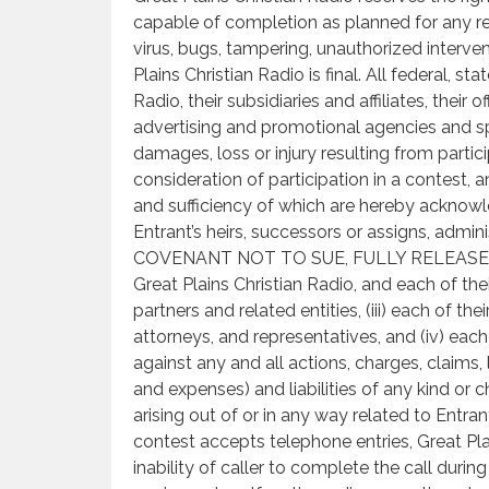
capable of completion as planned for any rea
virus, bugs, tampering, unauthorized interven
Plains Christian Radio is final. All federal, s
Radio, their subsidiaries and affiliates, their 
advertising and promotional agencies and sp
damages, loss or injury resulting from partic
consideration of participation in a contest, 
and sufficiency of which are hereby acknowle
Entrant’s heirs, successors or assigns, admi
COVENANT NOT TO SUE, FULLY RELEASE AND
Great Plains Christian Radio, and each of their
partners and related entities, (iii) each of the
attorneys, and representatives, and (iv) eac
against any and all actions, charges, claims
and expenses) and liabilities of any kind or
arising out of or in any way related to Entrant
contest accepts telephone entries, Great Pla
inability of caller to complete the call duri