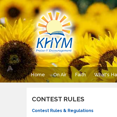
Home
On Air
Faith
What's H
CONTEST RULES
Contest Rules & Regulations