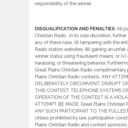
responsibility of the winner.
DISQUALIFICATION AND PENALTIES:
All p
Christian Radio , in its sole discretion, furthe
any of these rules, (ii) tampering with the en
Radio station websites, (iii) gaining an unfair
winner status using fraudulent means, or (v)
harassing, or threatening behavior. Furthermo
Great Plains Christian Radio complimentary priz
Plains Christian Radio contests. ANY 
DELIBERATELY CIRCUMVENT, DISRUPT 
THIS CONTEST, TELEPHONE SYSTEMS OR
OPERATION OF THE CONTEST IS A VIOLA
ATTEMPT BE MADE, Great Plains Christ
ANY SUCH PARTICIPANT TO THE FULLEST
Unless prohibited by law, participation cons
Plains Christian Radio and contest sponsors, 