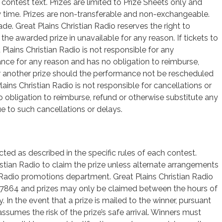
l contest text. Prizes are limited to Prize Sheets only and
 time. Prizes are non-transferable and non-exchangeable.
de. Great Plains Christian Radio reserves the right to
f the awarded prize in unavailable for any reason. If tickets to
Plains Christian Radio is not responsible for any
ance for any reason and has no obligation to reimburse,
for another prize should the performance not be rescheduled
ains Christian Radio is not responsible for cancellations or
obligation to reimburse, refund or otherwise substitute any
ue to such cancellations or delays.
cted as described in the specific rules of each contest.
stian Radio to claim the prize unless alternate arrangements
n Radio promotions department. Great Plains Christian Radio
67864 and prizes may only be claimed between the hours of
In the event that a prize is mailed to the winner, pursuant
assumes the risk of the prize’s safe arrival. Winners must