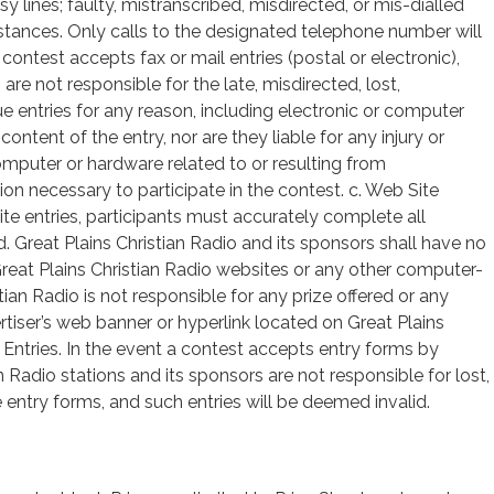
 lines; faulty, mistranscribed, misdirected, or mis-dialled
tances. Only calls to the designated telephone number will
 a contest accepts fax or mail entries (postal or electronic),
are not responsible for the late, misdirected, lost,
ue entries for any reason, including electronic or computer
ontent of the entry, nor are they liable for any injury or
omputer or hardware related to or resulting from
on necessary to participate in the contest. c. Web Site
ite entries, participants must accurately complete all
id. Great Plains Christian Radio and its sponsors shall have no
, Great Plains Christian Radio websites or any other computer-
ian Radio is not responsible for any prize offered or any
tiser’s web banner or hyperlink located on Great Plains
 Entries. In the event a contest accepts entry forms by
n Radio stations and its sponsors are not responsible for lost,
e entry forms, and such entries will be deemed invalid.