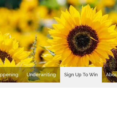
appening
Underwriting
Sign Up To Win
Abou