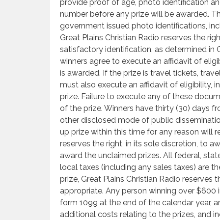
provide proof of age, photo identification an
number before any prize will be awarded. Th
government issued photo identifications, incl
Great Plains Christian Radio reserves the righ
satisfactory identification, as determined in G
winners agree to execute an affidavit of eligib
is awarded. If the prize is travel tickets, tra
must also execute an affidavit of eligibility, 
prize. Failure to execute any of these docume
of the prize. Winners have thirty (30) days fr
other disclosed mode of public dissemination,
up prize within this time for any reason will r
reserves the right, in its sole discretion, to
award the unclaimed prizes. All federal, stat
local taxes (including any sales taxes) are the
prize, Great Plains Christian Radio reserves 
appropriate. Any person winning over $600 i
form 1099 at the end of the calendar year, an
additional costs relating to the prizes, and in