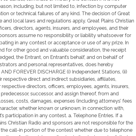
son, including, but not limited to, infection by computer
tion or technical failures of any kind. The decision of Great
tate and local laws and regulations apply. Great Plains Christian
officers, directors, agents, insurers, and employees, and their
onsors assume no responsibility or liability whatsoever for
ipating in any contest or acceptance or use of any prize. In
and for other good and valuable consideration, the receipt
dged, the Entrant, on Entrant’s behalf, and on behalf of
nistrators and personal representatives, does hereby
 FOREVER DISCHARGE (i) Independent Stations, (ii)
 respective direct and indirect subsidiaries, affiliates,
ir respective directors, officers, employees, agents, insurers,
h predecessor, successor, and assign thereof, from and
, losses, costs, damages, expenses (including attorneys’ fees
 character, whether known or unknown, in connection with,
’s participation in any contest. a. Telephone Entries. If a
ins Christian Radio and sponsors are not responsible for the
ng the call-in portion of the contest whether due to telephone