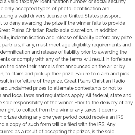
d a valid taxpayer identification number or social security
e only accepted types of photo identification are
uding a valid driver’s license or United States passport.
t to deny awarding the prize if the winner fails to provide
reat Plains Christian Radio sole discretion. In addition,
ility, indemnification and release of liability before any prize
vel partners, if any, must meet age eligibility requirements and
indemnification and release of liability prior to awarding the
nts or comply with any of the terms will result in forfeiture
om the date their name is first announced on the air, or by
 to claim and pick up their prize. Failure to claim and pick
esult in forfeiture of the prize. Great Plains Christian Radio
 award unclaimed prizes to alternate contestants or not to
e and local laws and regulations apply. All federal, state and
 sole responsibility of the winner. Prior to the delivery of any
the right to collect from the winner any taxes it deems
n prizes during any one year period could receive an IRS
d a copy of such form will be filed with the IRS. Any
curred as a result of accepting the prizes, is the sole