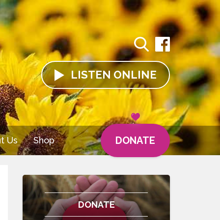
LISTEN
ONLINE
DONATE
t Us
Shop
DONATE