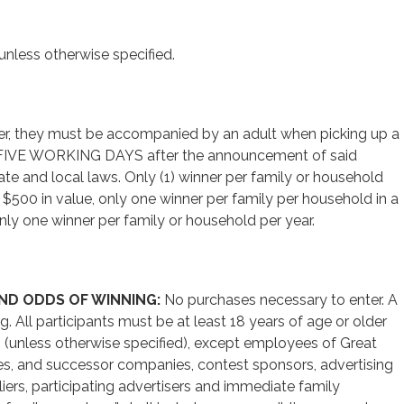
unless otherwise specified.
ger, they must be accompanied by an adult when picking up a
hin FIVE WORKING DAYS after the announcement of said
tate and local laws. Only (1) winner per family or household
s $500 in value, only one winner per family per household in a
nly one winner per family or household per year.
AND ODDS OF WINNING:
No purchases necessary to enter. A
. All participants must be at least 18 years of age or older
O, (unless otherwise specified), except employees of Great
diaries, and successor companies, contest sponsors, advertising
ers, participating advertisers and immediate family