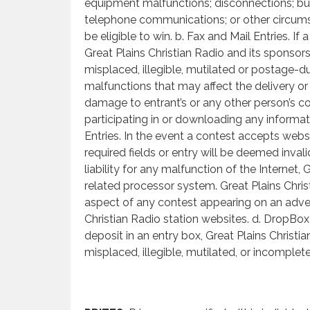
equipment malfunctions; disconnections; busy
telephone communications; or other circums
be eligible to win. b. Fax and Mail Entries. If
Great Plains Christian Radio and its sponsors 
misplaced, illegible, mutilated or postage-d
malfunctions that may affect the delivery or c
damage to entrant’s or any other person’s c
participating in or downloading any informati
Entries. In the event a contest accepts webs
required fields or entry will be deemed inval
liability for any malfunction of the Internet
related processor system. Great Plains Christ
aspect of any contest appearing on an adver
Christian Radio station websites. d. DropBox
deposit in an entry box, Great Plains Christia
misplaced, illegible, mutilated, or incomplet