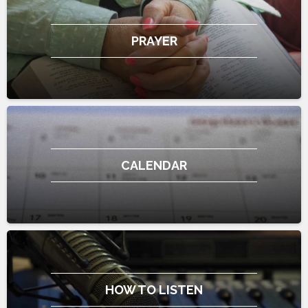
PRAYER
CALENDAR
HOW TO LISTEN