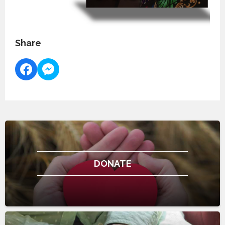
Share
DONATE