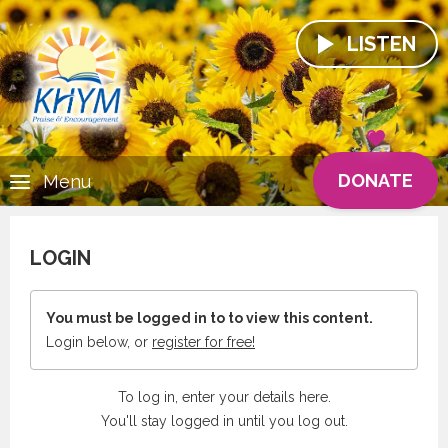
LISTEN
DONATE
Menu
LOGIN
You must be logged in to to view this content.
Login below, or
register for free!
To log in, enter your details here.
You'll stay logged in until you log out.