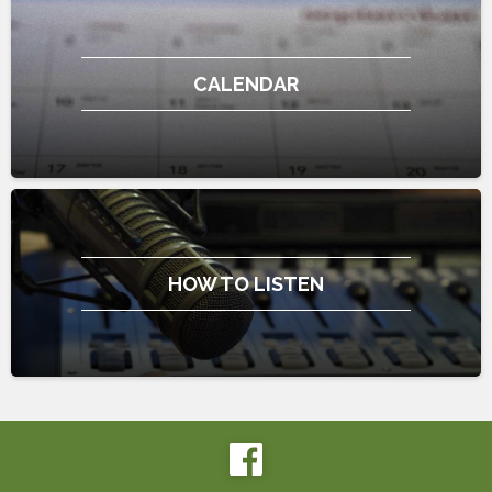
CALENDAR
HOW TO LISTEN