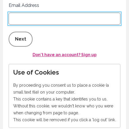
Email Address
Next
Don't have an account? Sign up
Use of Cookies
By proceeding you consent us to place a cookie (a
small text file) on your computer.
This cookie contains a key that identifies you to us.
Without this cookie, we wouldn't know who you were
when changing from page to page.
This cookie will be removed if you click a 'log out' link.