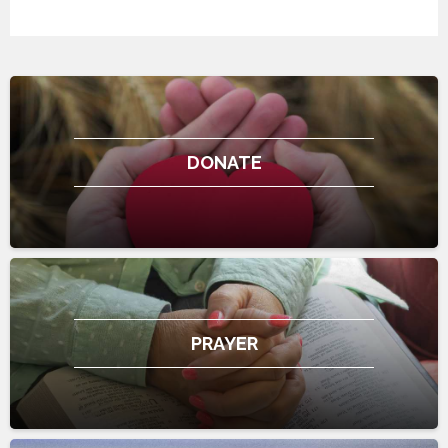
DONATE
PRAYER