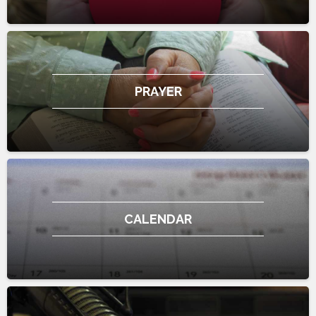
PRAYER
CALENDAR