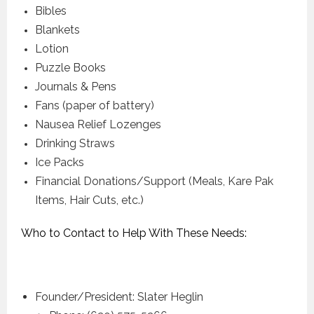
Bibles
Blankets
Lotion
Puzzle Books
Journals & Pens
Fans (paper of battery)
Nausea Relief Lozenges
Drinking Straws
Ice Packs
Financial Donations/Support (Meals, Kare Pak
Items, Hair Cuts, etc.)
Who to Contact to Help With These Needs:
Founder/President: Slater Heglin