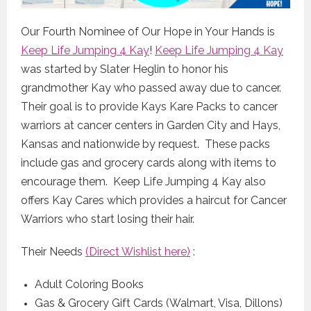
Our Fourth Nominee of Our Hope in Your Hands is
Keep Life Jumping 4 Kay
!
Keep Life Jumping 4 Kay
was started by Slater Heglin to honor his
grandmother Kay who passed away due to cancer.
Their goal is to provide Kays Kare Packs to cancer
warriors at cancer centers in Garden City and Hays,
Kansas and nationwide by request. These packs
include gas and grocery cards along with items to
encourage them. Keep Life Jumping 4 Kay also
offers Kay Cares which provides a haircut for Cancer
Warriors who start losing their hair.
Their Needs
(Direct Wishlist here)
:
Adult Coloring Books
Gas & Grocery Gift Cards (Walmart, Visa, Dillons)