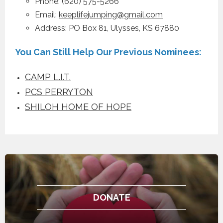
Phone: (620) 575-5266
Email:
keeplifejumping@gmail.com
Address: PO Box 81, Ulysses, KS 67880
You Can Still Help Our Previous Nominees:
CAMP L.I.T.
PCS PERRYTON
SHILOH HOME OF HOPE
DONATE