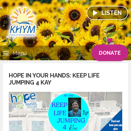
LISTEN
DONATE
Menu
HOPE IN YOUR HANDS: KEEP LIFE
JUMPING 4 KAY