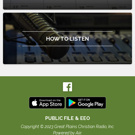
HOW TO LISTEN
PUBLIC FILE & EEO
Copyright © 2023 Great Plains Christian Radio, Inc.
Powered by Aiir
.