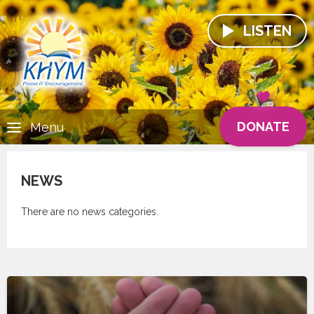
LISTEN
DONATE
Menu
NEWS
There are no news categories.