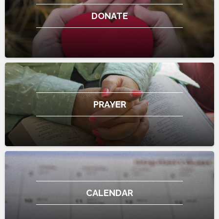
DONATE
PRAYER
CALENDAR