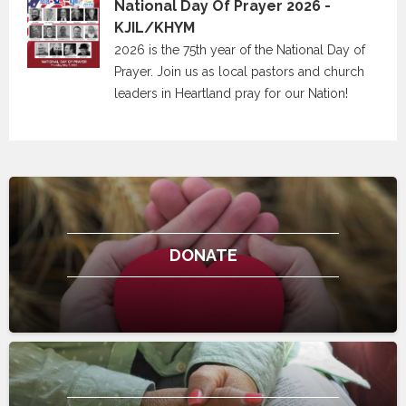
National Day Of Prayer 2026 -
KJIL/KHYM
2026 is the 75th year of the National Day of
Prayer. Join us as local pastors and church
leaders in Heartland pray for our Nation!
DONATE