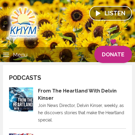
LISTEN
DONATE
Menu
PODCASTS
From The Heartland With Delvin
Kinser
Join News Director, Delvin Kinser, weekly, as
he discovers stories that make the Heartland
special.