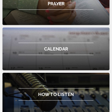
PRAYER
CALENDAR
HOW TO LISTEN