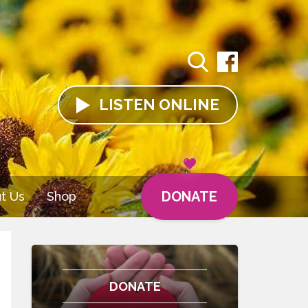
LISTEN
ONLINE
DONATE
t Us
Shop
DONATE