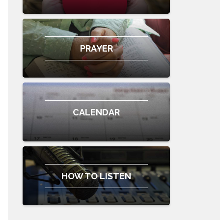
PRAYER
CALENDAR
HOW TO LISTEN