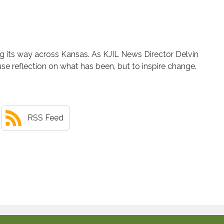
ng its way across Kansas. As KJIL News Director Delvin
ause reflection on what has been, but to inspire change.
RSS Feed