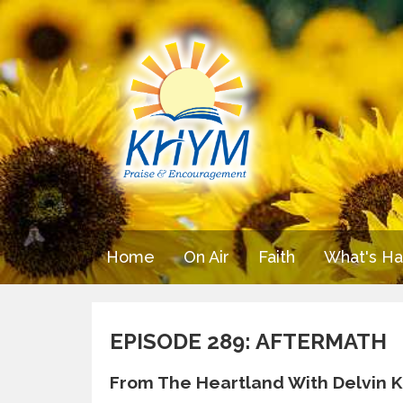
Home
On Air
Faith
What's H
EPISODE 289: AFTERMATH
From The Heartland With Delvin K