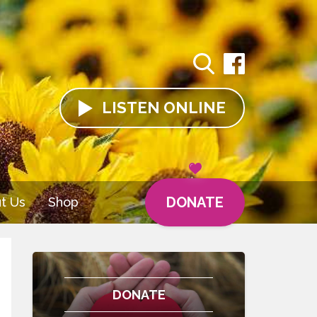
LISTEN
ONLINE
DONATE
t Us
Shop
DONATE