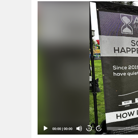
Video
Player
00:00
|
00:00
20
20