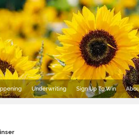
appening
Underwriting
Sign Up To Win
Abou
inser