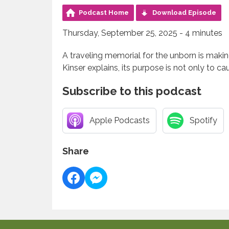
Podcast Home
Download Episode
Thursday, September 25, 2025 - 4 minutes
A traveling memorial for the unborn is maki
Kinser explains, its purpose is not only to c
Subscribe to this podcast
Apple Podcasts
Spotify
Share