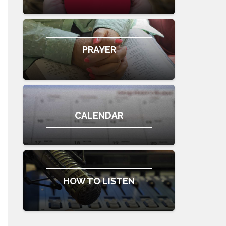
PRAYER
CALENDAR
HOW TO LISTEN