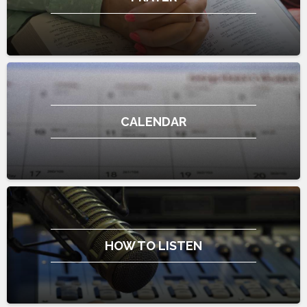
CALENDAR
HOW TO LISTEN