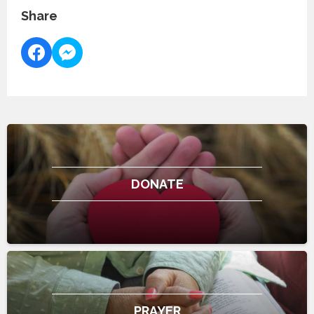
Share
DONATE
PRAYER