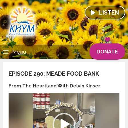
LISTEN
DONATE
Menu
EPISODE 290: MEADE FOOD BANK
From The Heartland With Delvin Kinser
Video
Player