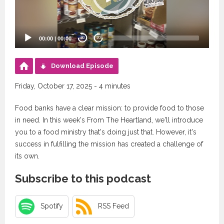
00:00
|
00:00
20
20
Download Episode
Friday, October 17, 2025 - 4 minutes
Food banks have a clear mission: to provide food to those
in need. In this week's From The Heartland, we'll introduce
you to a food ministry that's doing just that. However, it's
success in fulfilling the mission has created a challenge of
its own.
Subscribe to this podcast
Spotify
RSS Feed