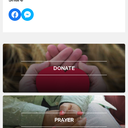
DONATE
PRAYER