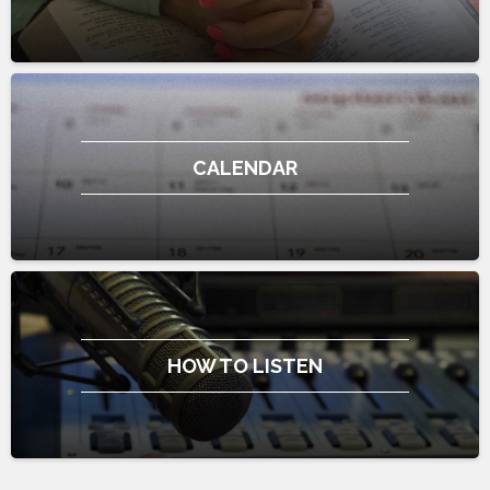
CALENDAR
HOW TO LISTEN