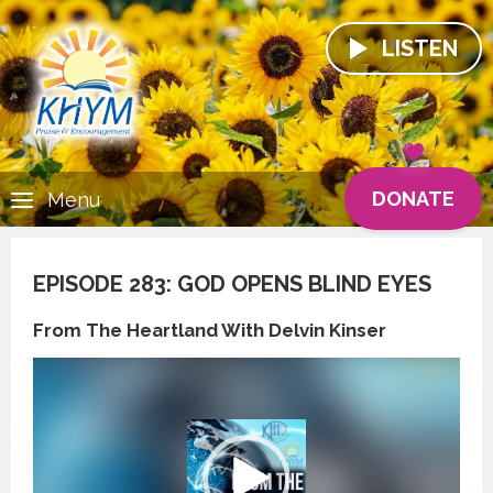
LISTEN
DONATE
Menu
EPISODE 283: GOD OPENS BLIND EYES
From The Heartland With Delvin Kinser
Video
Player