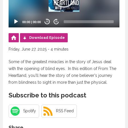
00:00
|
00:00
20
20
Download Episode
Friday, June 27, 2025 - 4 minutes
Some of the greatest miracles in the story of Jesus deal
with the opening of blind eyes. In this edition of From The
Heartland, you'll hear the story of one believer's journey
from blindness to sight in more than just the physical.
Subscribe to this podcast
Spotify
RSS Feed
Share