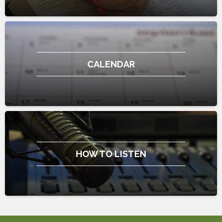
CALENDAR
HOW TO LISTEN