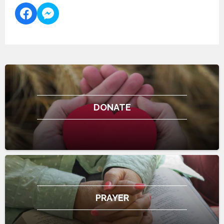
DONATE
PRAYER