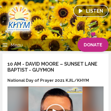
LISTEN
DONATE
Menu
10 AM - DAVID MOORE – SUNSET LANE
BAPTIST - GUYMON
National Day of Prayer 2021 KJIL/KHYM
Video
Player