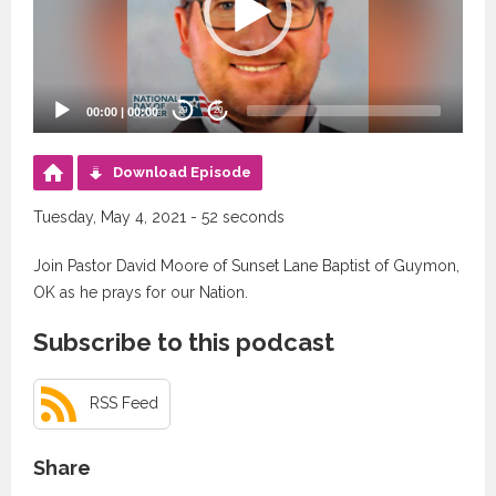
00:00
|
00:00
20
20
Download Episode
Tuesday, May 4, 2021 - 52 seconds
Join Pastor David Moore of Sunset Lane Baptist of Guymon,
OK as he prays for our Nation.
Subscribe to this podcast
RSS Feed
Share