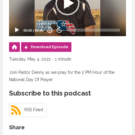
00:00
|
00:00
20
20
Download Episode
Tuesday, May 4, 2021 - 1 minute
Join Pastor Denny as we pray for the 2 PM Hour of the
National Day Of Prayer
Subscribe to this podcast
RSS Feed
Share