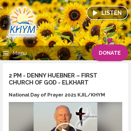
LISTEN
DONATE
Menu
2 PM - DENNY HUEBNER – FIRST
CHURCH OF GOD - ELKHART
National Day of Prayer 2021 KJIL/KHYM
Video
Player