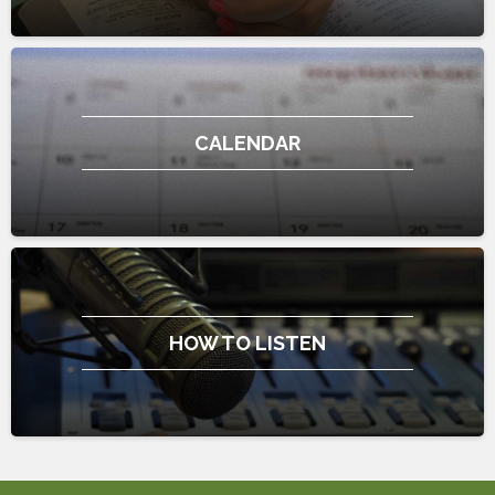
CALENDAR
HOW TO LISTEN