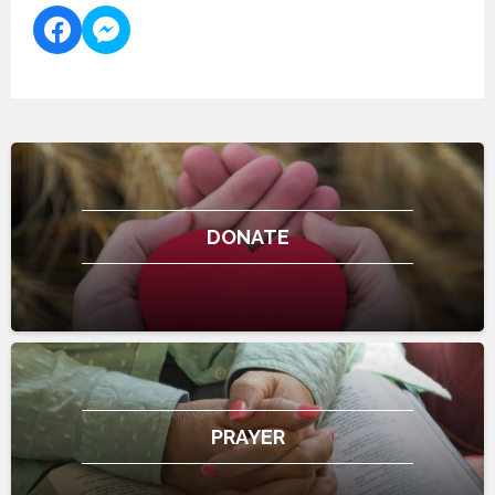
DONATE
PRAYER