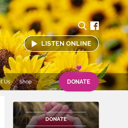
LISTEN
ONLINE
DONATE
t Us
Shop
DONATE