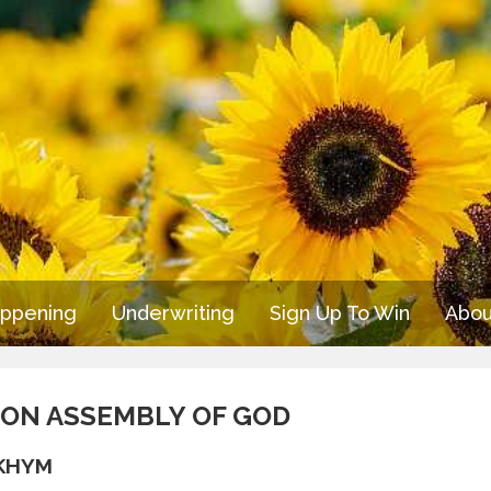
appening
Underwriting
Sign Up To Win
Abou
OTON ASSEMBLY OF GOD
/KHYM