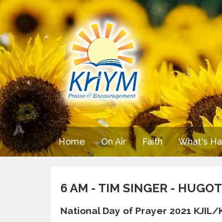
Home
On Air
Faith
What's H
6 AM - TIM SINGER - HUG
National Day of Prayer 2021 KJIL