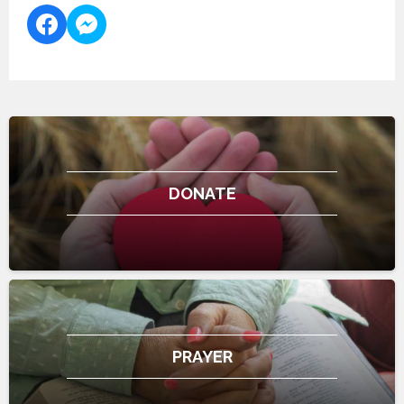
DONATE
PRAYER