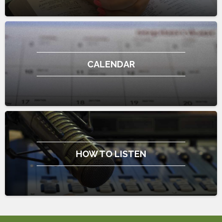
CALENDAR
HOW TO LISTEN