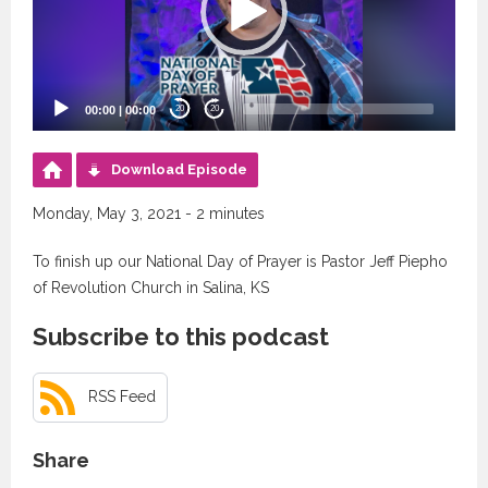
00:00
|
00:00
20
20
Download Episode
Monday, May 3, 2021 - 2 minutes
To finish up our National Day of Prayer is Pastor Jeff Piepho
of Revolution Church in Salina, KS
Subscribe to this podcast
RSS Feed
Share