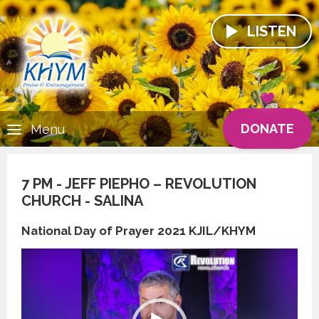
LISTEN
DONATE
Menu
7 PM - JEFF PIEPHO – REVOLUTION
CHURCH - SALINA
National Day of Prayer 2021 KJIL/KHYM
Video
Player