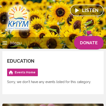
LISTEN
DONATE
Menu
EDUCATION
Events Home
Sorry, we don't have any events listed for this category.