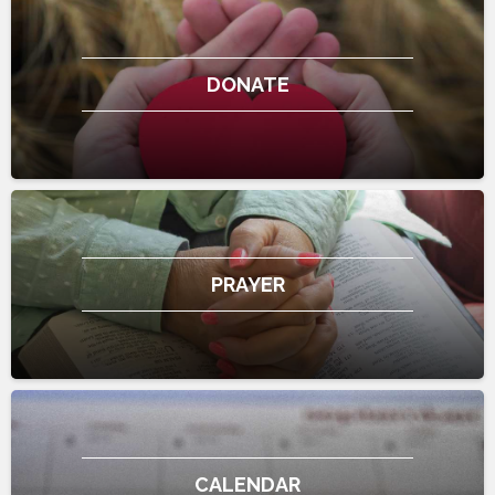
DONATE
PRAYER
CALENDAR