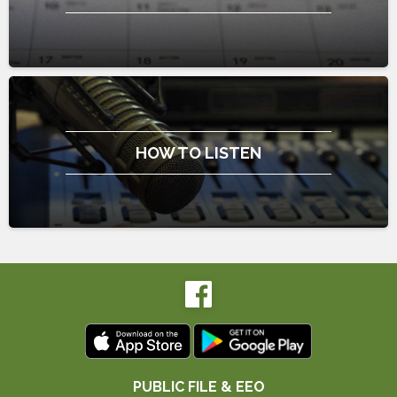
HOW TO LISTEN
PUBLIC FILE & EEO