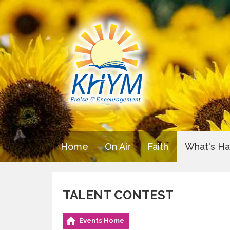
Home
On Air
Faith
What's H
TALENT CONTEST
Events Home