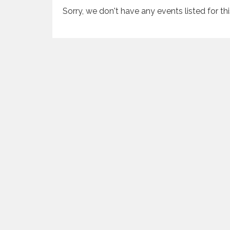
Sorry, we don't have any events listed for th