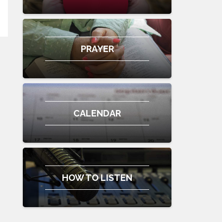
PRAYER
CALENDAR
HOW TO LISTEN