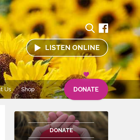
LISTEN
ONLINE
DONATE
t Us
Shop
DONATE