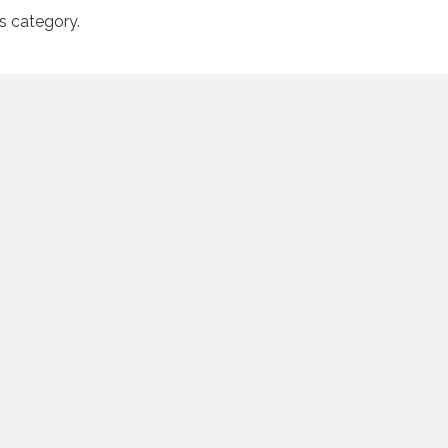
is category.