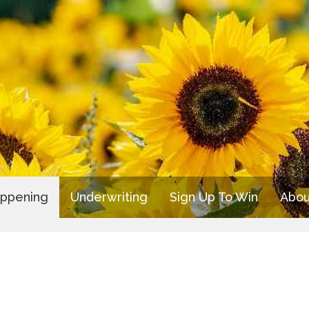
appening
Underwriting
Sign Up To Win
Abou