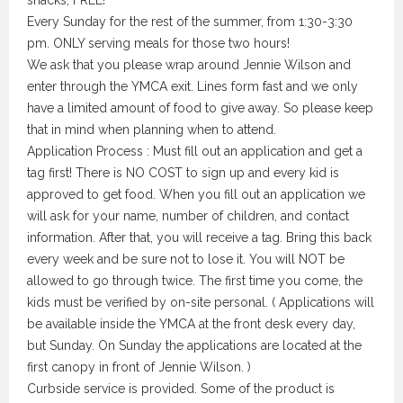
snacks, FREE!
Every Sunday for the rest of the summer, from 1:30-3:30
pm. ONLY serving meals for those two hours!
We ask that you please wrap around Jennie Wilson and
enter through the YMCA exit. Lines form fast and we only
have a limited amount of food to give away. So please keep
that in mind when planning when to attend.
Application Process : Must fill out an application and get a
tag first! There is NO COST to sign up and every kid is
approved to get food. When you fill out an application we
will ask for your name, number of children, and contact
information. After that, you will receive a tag. Bring this back
every week and be sure not to lose it. You will NOT be
allowed to go through twice. The first time you come, the
kids must be verified by on-site personal. ( Applications will
be available inside the YMCA at the front desk every day,
but Sunday. On Sunday the applications are located at the
first canopy in front of Jennie Wilson. )
Curbside service is provided. Some of the product is