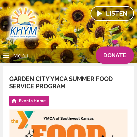
LISTEN
DONATE
Menu
GARDEN CITY YMCA SUMMER FOOD
SERVICE PROGRAM
Events Home