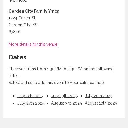
Garden City Family Ymca
1224 Center St.
Garden City, KS
67846
More details for this venue
Dates
The event runs from 1:30 PM to 3:30 PM on the following
dates.
Select a date to add this event to your calendar app.
July 6th 2025
July 13th 2025
July 20th 2025
July 27th 2025
August 3rd 2025
August 10th 2025