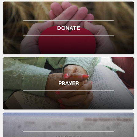
DONATE
PRAYER