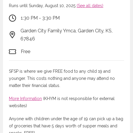
Runs until Sunday, August 10, 2025
(See all dates)
1:30 PM - 3:30 PM
Garden City Family Ymca, Garden City, KS,
67846
Free
SFSP is where we give FREE food to any child 19 and
younger. This costs nothing and anyone may attend no
matter their financial status.
More Information
(KHYM is not responsible for external
websites)
Anyone with children under the age of 19 can pick up a bag
of groceries that have 5 days worth of supper meals and