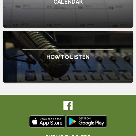
CALENDAR
HOW TO LISTEN