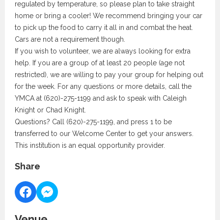
regulated by temperature, so please plan to take straight
home or bring a cooler! We recommend bringing your car
to pick up the food to carry it all in and combat the heat.
Cars are not a requirement though.
If you wish to volunteer, we are always looking for extra
help. If you are a group of at least 20 people (age not
restricted), we are willing to pay your group for helping out
for the week. For any questions or more details, call the
YMCA at (620)-275-1199 and ask to speak with Caleigh
Knight or Chad Knight.
Questions? Call (620)-275-1199, and press 1 to be
transferred to our Welcome Center to get your answers.
This institution is an equal opportunity provider.
Share
Venue