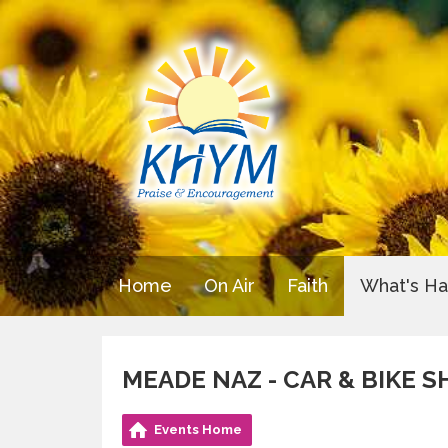
Home
On Air
Faith
What's H
MEADE NAZ - CAR & BIKE 
Events Home