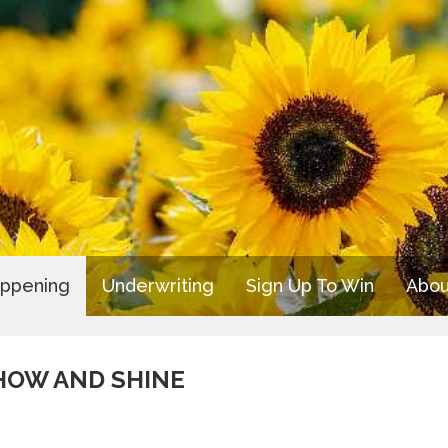
appening
Underwriting
Sign Up To Win
Abou
SHOW AND SHINE