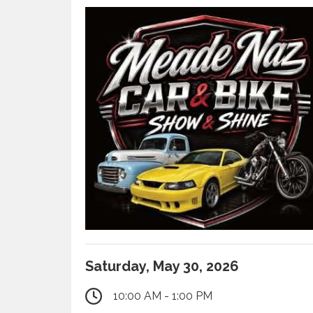
Saturday, May 30, 2026
10:00 AM - 1:00 PM