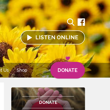
LISTEN
ONLINE
DONATE
t Us
Shop
DONATE