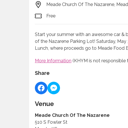
Meade Church Of The Nazarene, Mead
Free
Start your summer with an awesome car & bik
of the Nazarene Parking Lot! Saturday, May 
Lunch, where proceeds go to Meade Food 
More Information
(KHYM is not responsible f
Share
Venue
Meade Church Of The Nazarene
510 S Fowler St