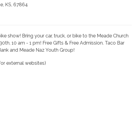
e, KS, 67864
e show! Bring your car, truck, or bike to the Meade Church
30th, 10 am - 1 pm! Free Gifts & Free Admission. Taco Bar
Bank and Meade Naz Youth Group!
or external websites)