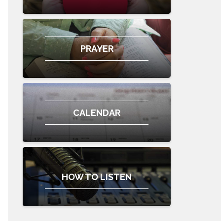
PRAYER
CALENDAR
HOW TO LISTEN