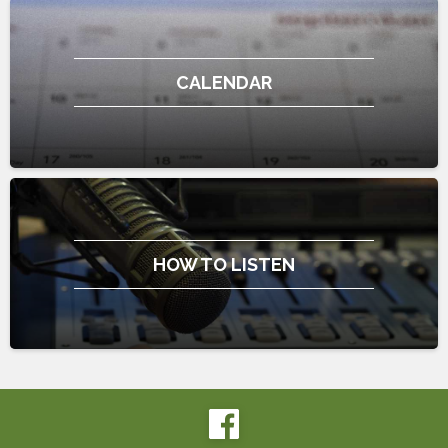
CALENDAR
HOW TO LISTEN