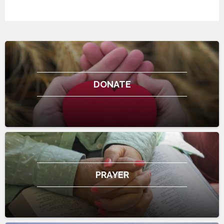
DONATE
PRAYER