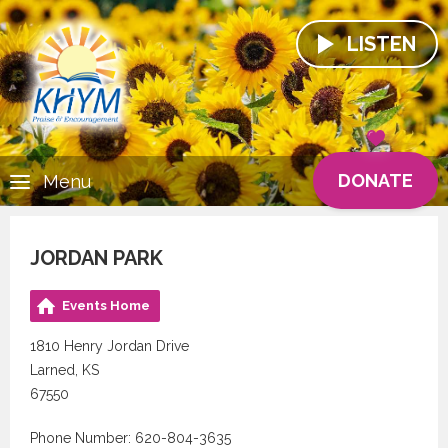
LISTEN
DONATE
Menu
JORDAN PARK
Events Home
1810 Henry Jordan Drive
Larned, KS
67550
Phone Number: 620-804-3635