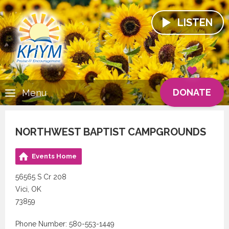
LISTEN
DONATE
Menu
NORTHWEST BAPTIST CAMPGROUNDS
Events Home
56565 S Cr 208
Vici, OK
73859
Phone Number: 580-553-1449