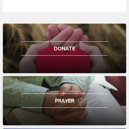
DONATE
PRAYER