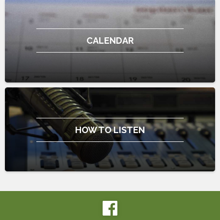
CALENDAR
HOW TO LISTEN