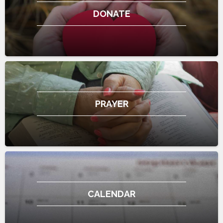
DONATE
PRAYER
CALENDAR