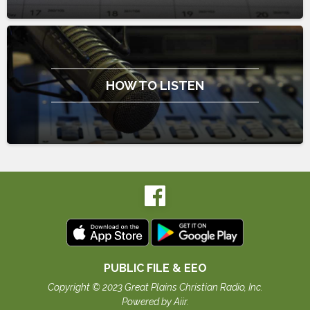
HOW TO LISTEN
PUBLIC FILE & EEO
Copyright © 2023 Great Plains Christian Radio, Inc.
Powered by Aiir
.