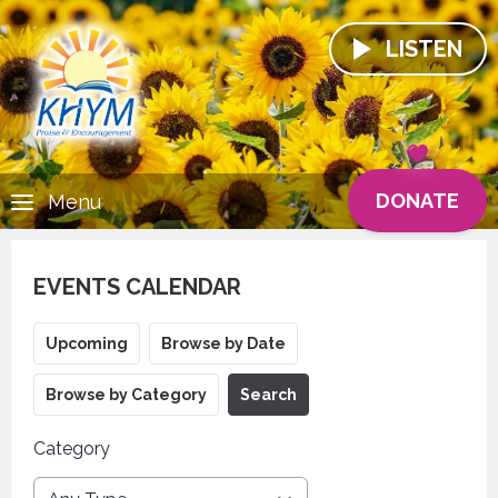
LISTEN
DONATE
Menu
EVENTS CALENDAR
Upcoming
Browse by Date
Browse by Category
Search
Category