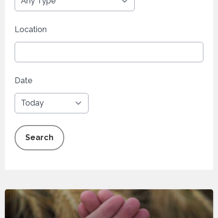
Location
Date
Search