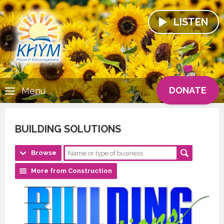
LISTEN
DONATE
Menu
BUILDING SOLUTIONS
Browse
More from Construction