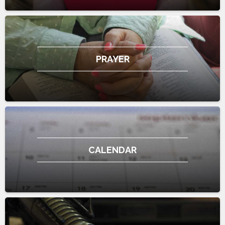
PRAYER
CALENDAR