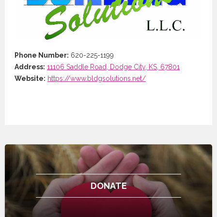
Phone Number:
620-225-1199
Address:
11106 Saddle Road, Dodge City, KS, 67801
Website:
https://www.bldgsolutions.net/
DONATE