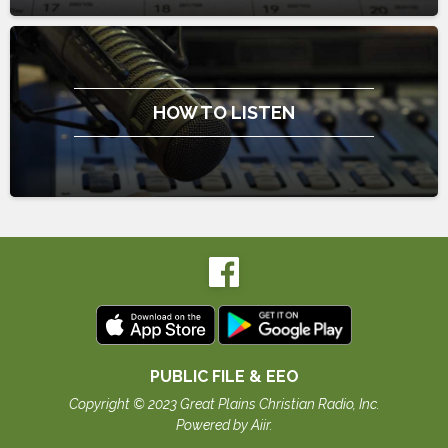
HOW TO LISTEN
PUBLIC FILE & EEO
Copyright © 2023 Great Plains Christian Radio, Inc.
Powered by Aiir
.