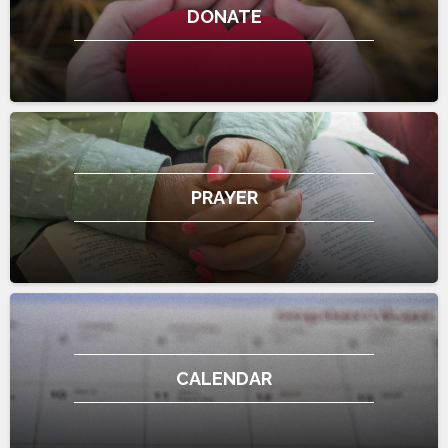
DONATE
PRAYER
CALENDAR