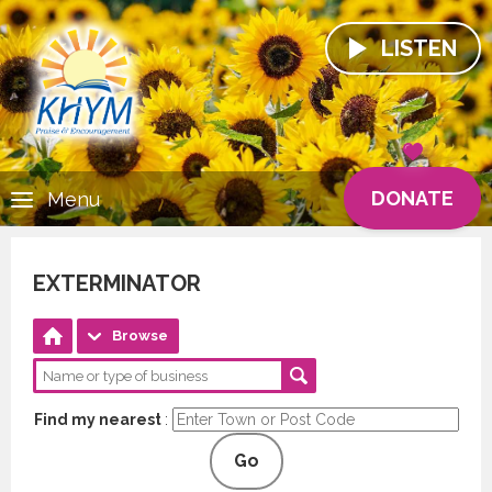
LISTEN
DONATE
Menu
EXTERMINATOR
Browse
Find my nearest
:
Go