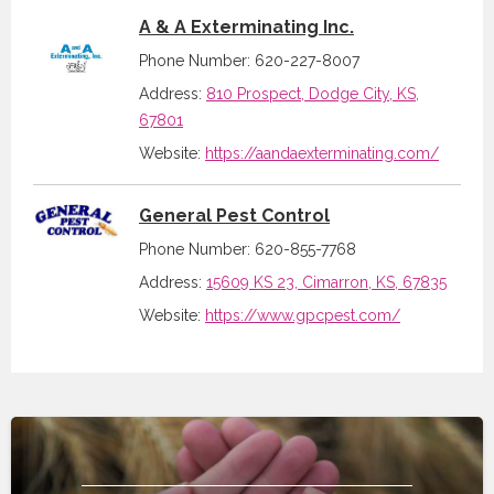
A & A Exterminating Inc.
Phone Number: 620-227-8007
Address:
810 Prospect, Dodge City, KS,
67801
Website:
https://aandaexterminating.com/
General Pest Control
Phone Number: 620-855-7768
Address:
15609 KS 23, Cimarron, KS, 67835
Website:
https://www.gpcpest.com/