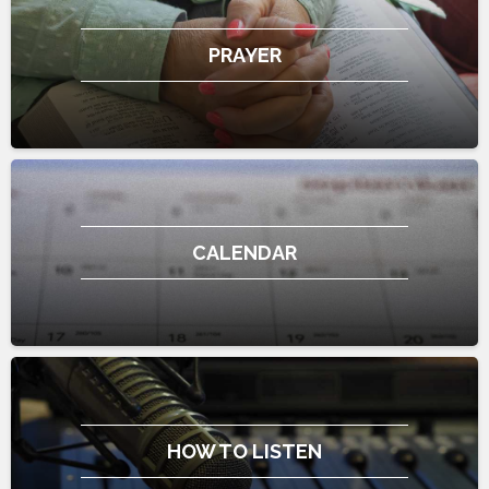
PRAYER
CALENDAR
HOW TO LISTEN