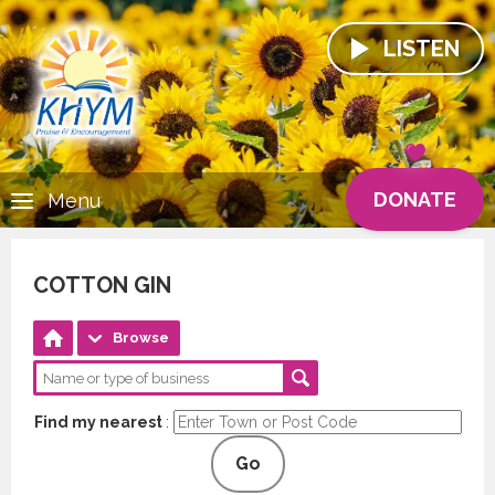
LISTEN
DONATE
Menu
COTTON GIN
Browse
Find my nearest
:
Go