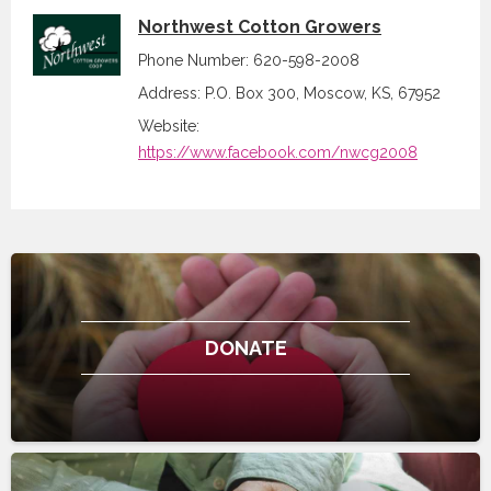
Northwest Cotton Growers
Phone Number: 620-598-2008
Address: P.O. Box 300, Moscow, KS, 67952
Website:
https://www.facebook.com/nwcg2008
DONATE