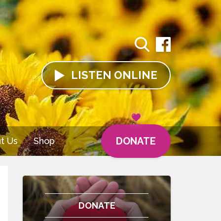
LISTEN
ONLINE
DONATE
t Us
Shop
DONATE