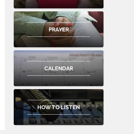
PRAYER
CALENDAR
HOW TO LISTEN