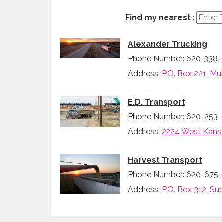
Find my nearest
:
Alexander Trucking
Phone Number: 620-338-
Address:
P.O. Box 221, Mul
E.D. Transport
Phone Number: 620-253
Address:
2224 West Kansa
Harvest Transport
Phone Number: 620-675-
Address:
P.O. Box 312, Su