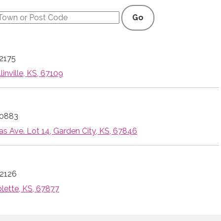
Go
2175
linville, KS, 67109
-0883
s Ave. Lot 14, Garden City, KS, 67846
2126
blette, KS, 67877