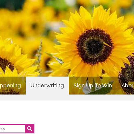
appening
Underwriting
Sign Up To Win
Abou