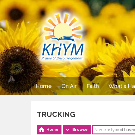
Home
On Air
Faith
What's H
TRUCKING
Home
Browse