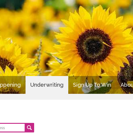
appening
Underwriting
Sign Up To Win
Abou