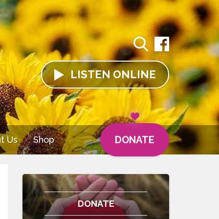
LISTEN
ONLINE
DONATE
t Us
Shop
DONATE