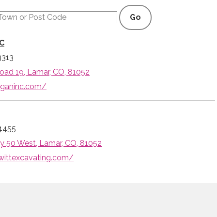
Go
LC
3313
ad 19, Lamar, CO, 81052
iganinc.com/
4455
 50 West, Lamar, CO, 81052
wittexcavating.com/