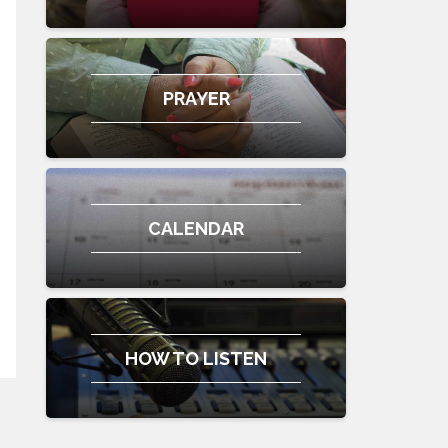
PRAYER
CALENDAR
HOW TO LISTEN