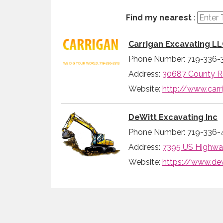
Find my nearest
:
Carrigan Excavating L
Phone Number: 719-336-
Address:
30687 County Ro
Website:
http://www.carr
DeWitt Excavating Inc
Phone Number: 719-336-
Address:
7395 US Highway
Website:
https://www.de