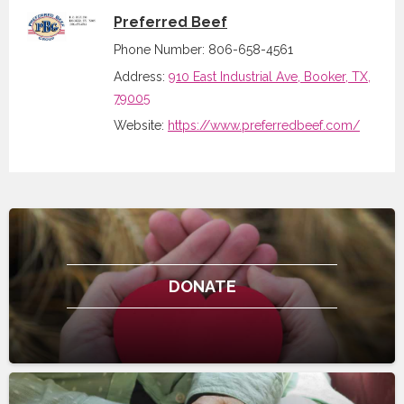
Preferred Beef
Phone Number: 806-658-4561
Address:
910 East Industrial Ave, Booker, TX,
79005
Website:
https://www.preferredbeef.com/
DONATE