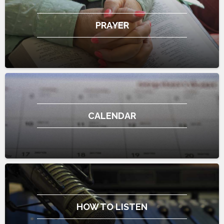
PRAYER
CALENDAR
HOW TO LISTEN