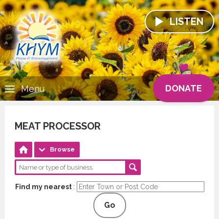
LISTEN
DONATE
Menu
MEAT PROCESSOR
Browse
Find my nearest
:
Go