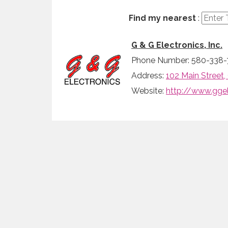
Find my nearest
:
G & G Electronics, Inc.
Phone Number: 580-338-
Address:
102 Main Street
Website:
http://www.gge