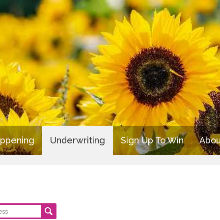
appening
Underwriting
Sign Up To Win
Abou