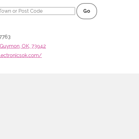
Go
7763
, Guymon, OK, 73942
lectronicsok.com/