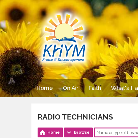
Home
On Air
Faith
What's H
RADIO TECHNICIANS
Home
Browse