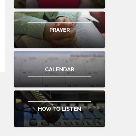
PRAYER
CALENDAR
HOW TO LISTEN