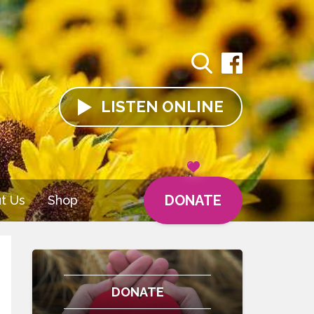
LISTEN
ONLINE
DONATE
t Us
Shop
DONATE