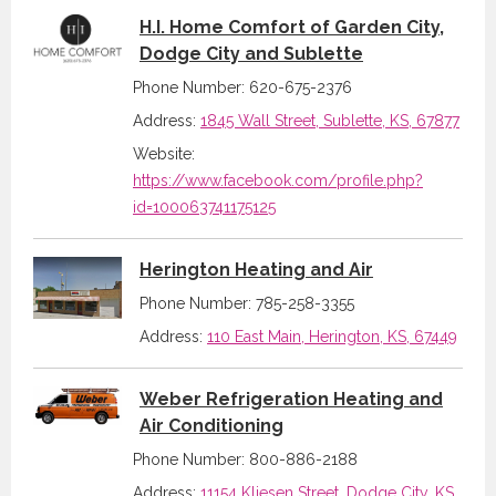
H.I. Home Comfort of Garden City,
Dodge City and Sublette
Phone Number: 620-675-2376
Address:
1845 Wall Street, Sublette, KS, 67877
Website:
https://www.facebook.com/profile.php?
id=100063741175125
Herington Heating and Air
Phone Number: 785-258-3355
Address:
110 East Main, Herington, KS, 67449
Weber Refrigeration Heating and
Air Conditioning
Phone Number: 800-886-2188
Address:
11154 Kliesen Street, Dodge City, KS,