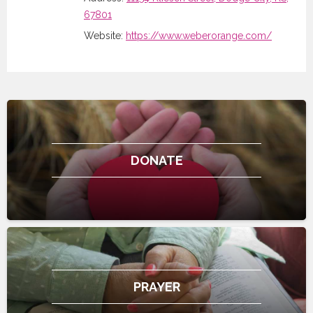
67801
Website:
https://www.weberorange.com/
DONATE
PRAYER