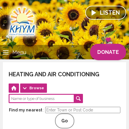
LISTEN
DONATE
Menu
HEATING AND AIR CONDITIONING
Browse
Find my nearest
:
Go