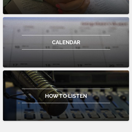
CALENDAR
HOW TO LISTEN