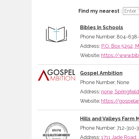
Find my nearest
:
Bibles In Schools
Phone Number: 804-638
Address:
P.O. Box 5292, M
Website:
https://www.bib
Gospel Ambition
Phone Number: None
Address:
none, Springfiel
Website:
https://gospela
Hills and Valleys Farm M
Phone Number: 712-310-
Address:
1711 Jade Road,