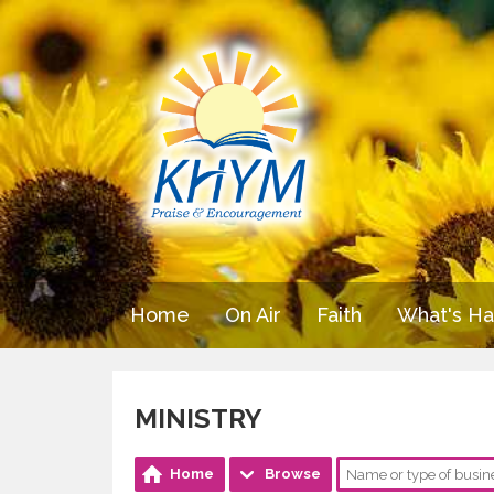
Home
On Air
Faith
What's H
MINISTRY
Home
Browse