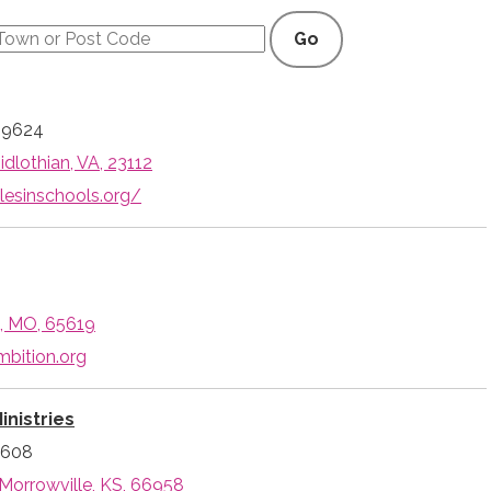
Go
-9624
idlothian, VA, 23112
lesinschools.org/
d, MO, 65619
mbition.org
inistries
3608
 Morrowville, KS, 66958