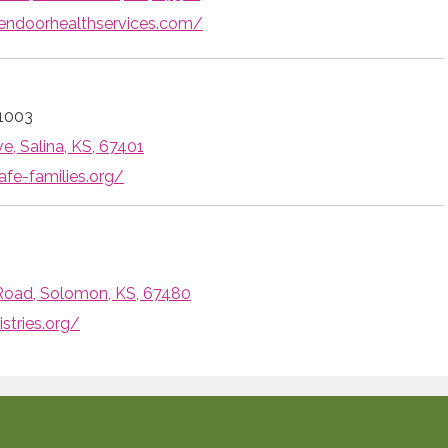
endoorhealthservices.com/
1003
e, Salina, KS, 67401
afe-families.org/
oad, Solomon, KS, 67480
stries.org/