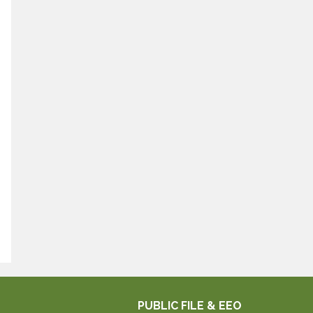
PUBLIC FILE & EEO