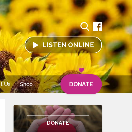
LISTEN
ONLINE
DONATE
t Us
Shop
DONATE