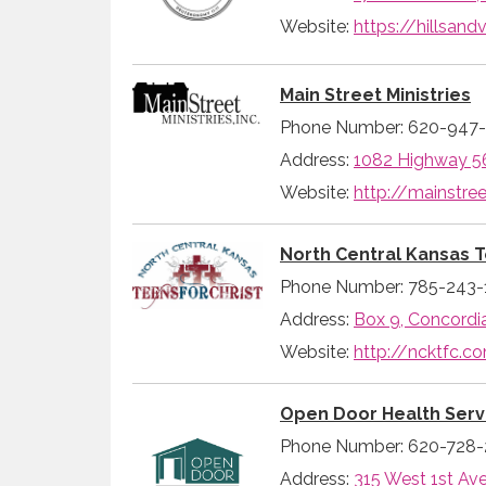
Website:
https://hillsan
Main Street Ministries
Phone Number: 620-947
Address:
1082 Highway 56
Website:
http://mainstree
North Central Kansas T
Phone Number: 785-243-
Address:
Box 9, Concordi
Website:
http://ncktfc.c
Open Door Health Serv
Phone Number: 620-728
Address:
315 West 1st Av