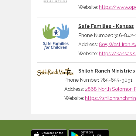
Website:
https://www.op
Safe Families - Kansas
Phone Number: 316-842-
Address:
805 West Iron Av
Website:
https://kansas.s
Shiloh Ranch Ministries
Phone Number: 785-655-9091
Address:
2868 North Solomon R
Website:
https://shilohranchmini