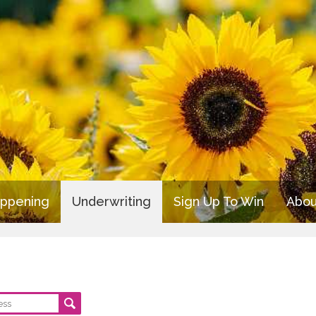
appening
Underwriting
Sign Up To Win
Abou