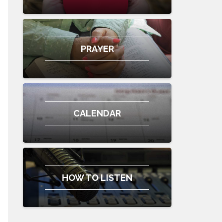
PRAYER
CALENDAR
HOW TO LISTEN