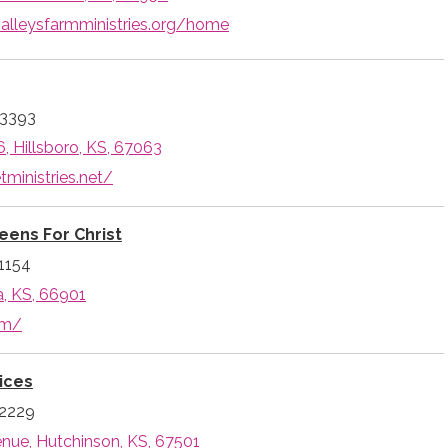
dvalleysfarmministries.org/home
-3393
, Hillsboro, KS, 67063
tministries.net/
eens For Christ
1154
a, KS, 66901
om/
ices
-2229
enue, Hutchinson, KS, 67501