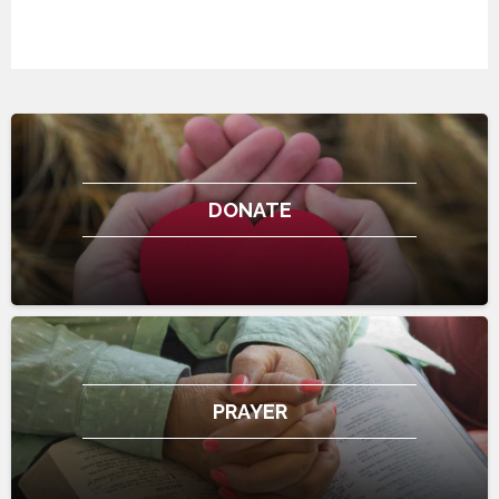
DONATE
PRAYER