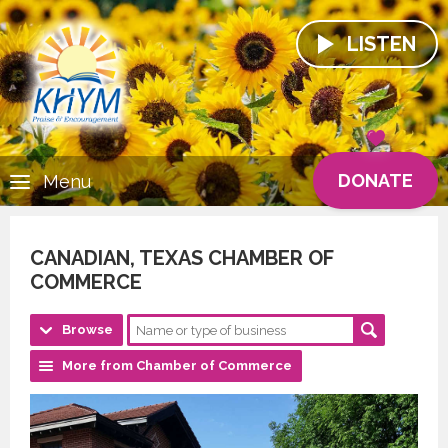
LISTEN
DONATE
Menu
CANADIAN, TEXAS CHAMBER OF
COMMERCE
Browse
More from Chamber of Commerce