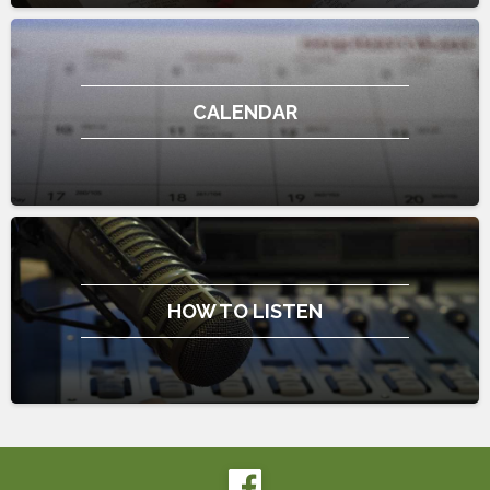
CALENDAR
HOW TO LISTEN