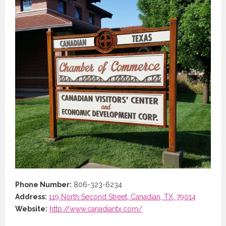
Phone Number:
806-323-6234
Address:
119 North Second Street, Canadian, TX, 79014
Website:
http://www.canadiantx.com/