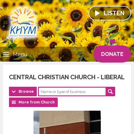
LISTEN
DONATE
Menu
CENTRAL CHRISTIAN CHURCH - LIBERAL
Browse
More from Church