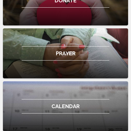
DONATE
PRAYER
CALENDAR