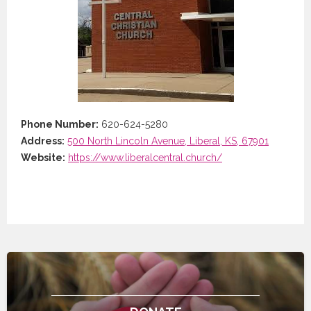
Phone Number:
620-624-5280
Address:
500 North Lincoln Avenue, Liberal, KS, 67901
Website:
https://www.liberalcentral.church/