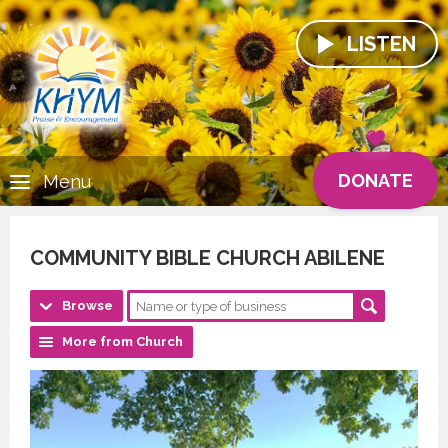
LISTEN
DONATE
Menu
COMMUNITY BIBLE CHURCH ABILENE
Browse
More from Church