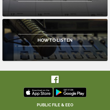
HOW TO LISTEN
PUBLIC FILE & EEO