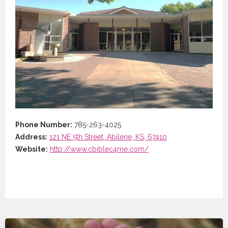
Phone Number:
785-263-4025
Address:
121 NE 5th Street, Abilene, KS, 67410
Website:
http://www.cbiblec4me.com/