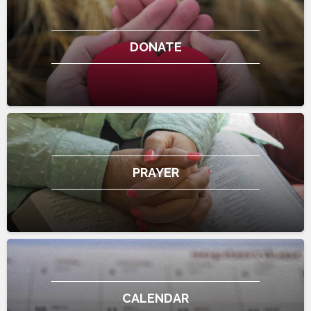
DONATE
PRAYER
CALENDAR