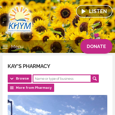
LISTEN
DONATE
Menu
KAY'S PHARMACY
Browse
More from Pharmacy