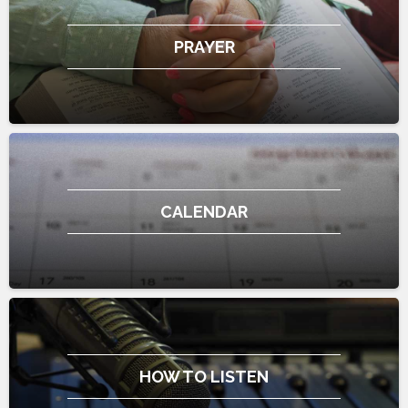
PRAYER
CALENDAR
HOW TO LISTEN