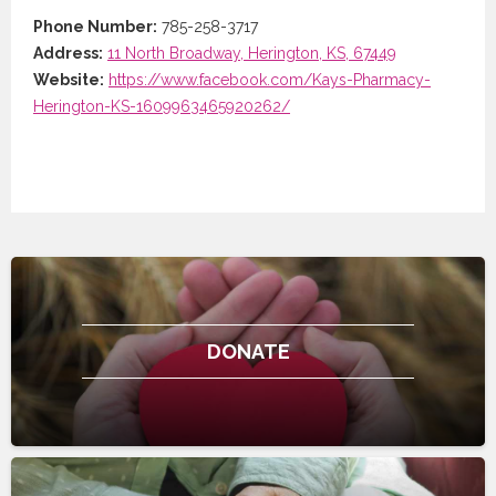
Phone Number:
785-258-3717
Address:
11 North Broadway, Herington, KS, 67449
Website:
https://www.facebook.com/Kays-Pharmacy-
Herington-KS-1609963465920262/
DONATE