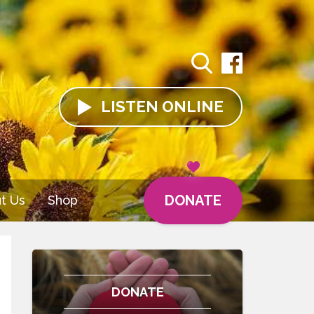
LISTEN
ONLINE
DONATE
t Us
Shop
DONATE