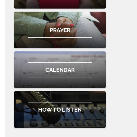
PRAYER
CALENDAR
HOW TO LISTEN