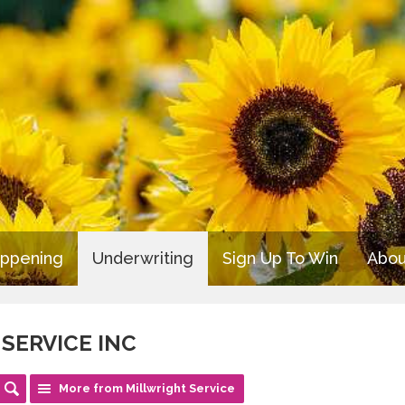
appening
Underwriting
Sign Up To Win
Abou
SERVICE INC
More from Millwright Service