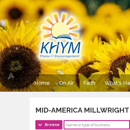
Home
On Air
Faith
What's H
MID-AMERICA MILLWRIGHT 
Browse