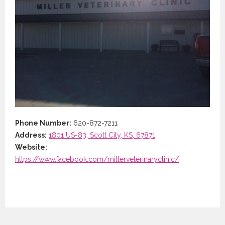
Phone Number:
620-872-7211
Address:
1801 US-83, Scott City, KS, 67871
Website:
https://www.facebook.com/millerveterinaryclinic/