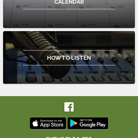
CALENDAR
HOW TO LISTEN