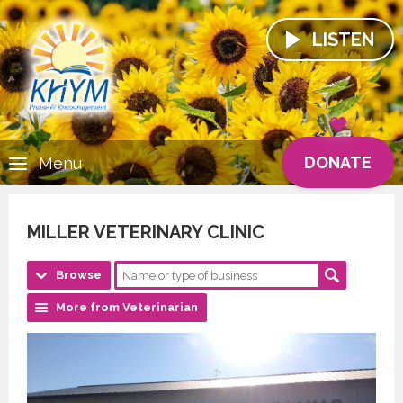
LISTEN
DONATE
Menu
MILLER VETERINARY CLINIC
Browse
More from Veterinarian