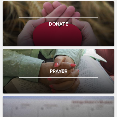
DONATE
PRAYER