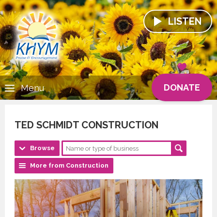
LISTEN
DONATE
Menu
TED SCHMIDT CONSTRUCTION
Browse
More from Construction