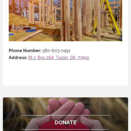
Phone Number:
580-603-0491
Address:
Rt 2, Box 26A, Turpin, OK, 73950
DONATE