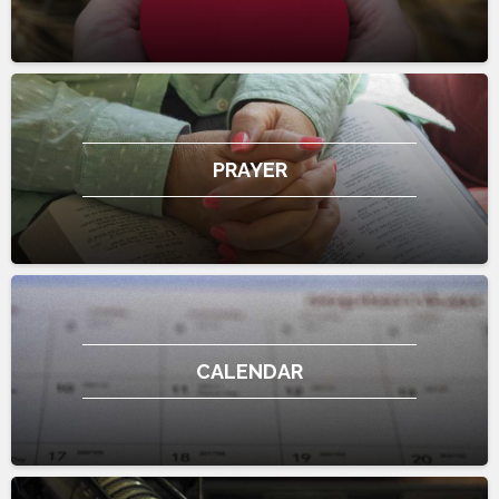
PRAYER
CALENDAR