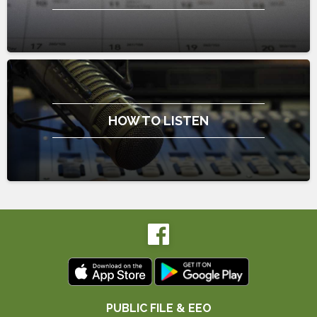
HOW TO LISTEN
PUBLIC FILE & EEO