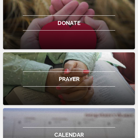
DONATE
PRAYER
CALENDAR