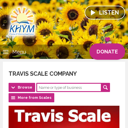
LISTEN
DONATE
Menu
TRAVIS SCALE COMPANY
Browse
More from Scales