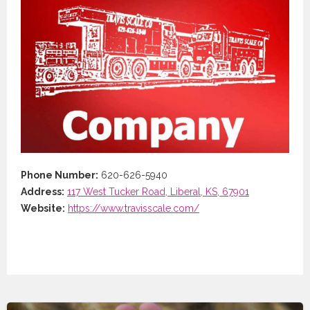
Phone Number:
620-626-5940
Address:
117 West Tucker Road, Liberal, KS, 67901
Website:
https://www.travisscale.com/