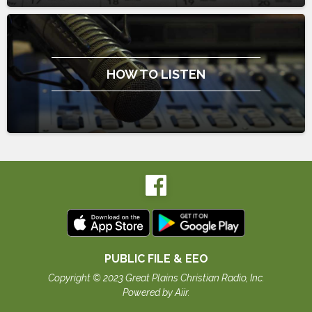
HOW TO LISTEN
PUBLIC FILE & EEO
Copyright © 2023 Great Plains Christian Radio, Inc.
Powered by Aiir
.