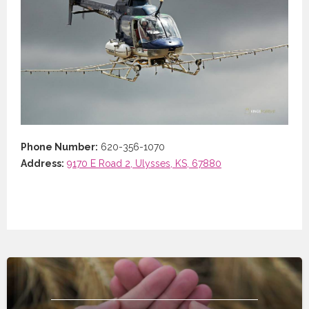
Phone Number:
620-356-1070
Address:
9170 E Road 2, Ulysses, KS, 67880