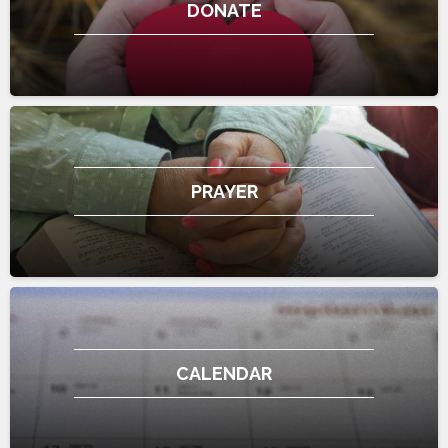
DONATE
PRAYER
CALENDAR