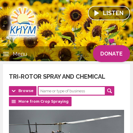
LISTEN
DONATE
Menu
TRI-ROTOR SPRAY AND CHEMICAL
Browse
More from Crop Spraying