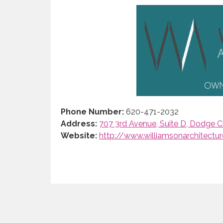
Phone Number:
620-471-2032
Address:
707 3rd Avenue, Suite D, Dodge Ci
Website:
http://www.williamsonarchitectu