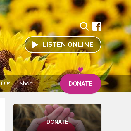
LISTEN
ONLINE
DONATE
t Us
Shop
DONATE