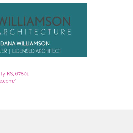
ty, KS, 67801
re.com/