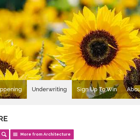
appening
Underwriting
Sign Up To Win
Abou
RE
More from Architecture