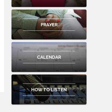
PRAYER
CALENDAR
HOW TO LISTEN