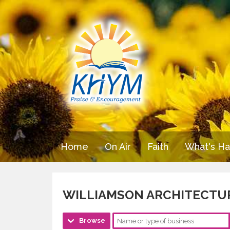
Home
On Air
Faith
What's H
WILLIAMSON ARCHITECTU
Browse