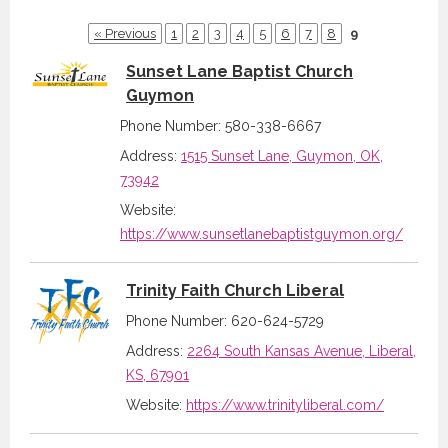
« Previous
1
2
3
4
5
6
7
8
9
Sunset Lane Baptist Church
Guymon
Phone Number: 580-338-6667
Address:
1515 Sunset Lane, Guymon, OK,
73942
Website:
https://www.sunsetlanebaptistguymon.org/
Trinity Faith Church Liberal
Phone Number: 620-624-5729
Address:
2264 South Kansas Avenue, Liberal,
KS, 67901
Website:
https://www.trinityliberal.com/