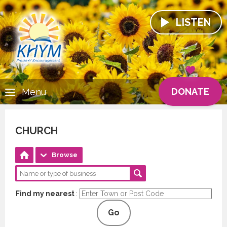
LISTEN
DONATE
Menu
CHURCH
Browse
Find my nearest
:
Go