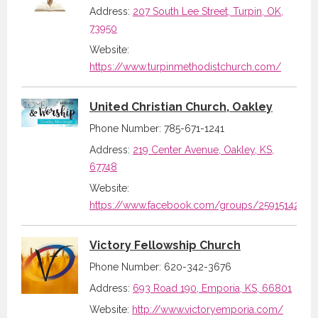
Address:
207 South Lee Street, Turpin, OK,
73950
Website:
https://www.turpinmethodistchurch.com/
United Christian Church, Oakley
Phone Number: 785-671-1241
Address:
219 Center Avenue, Oakley, KS,
67748
Website:
https://www.facebook.com/groups/2591514297
Victory Fellowship Church
Phone Number: 620-342-3676
Address:
693 Road 190, Emporia, KS, 66801
Website:
http://www.victoryemporia.com/