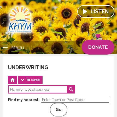
LISTEN
DONATE
Menu
UNDERWRITING
Browse
Find my nearest
:
Go