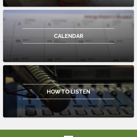
CALENDAR
HOW TO LISTEN