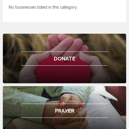
No businesses listed in this category.
DONATE
PRAYER